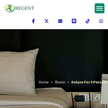
Home
Room
Deluxe For 3 Persons