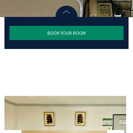
BOOK YOUR ROOM
prev
next