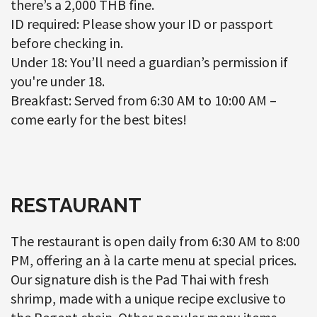
there’s a 2,000 THB fine.
ID required: Please show your ID or passport
before checking in.
Under 18: You’ll need a guardian’s permission if
you're under 18.
Breakfast: Served from 6:30 AM to 10:00 AM –
come early for the best bites!
RESTAURANT
The restaurant is open daily from 6:30 AM to 8:00
PM, offering an à la carte menu at special prices.
Our signature dish is the Pad Thai with fresh
shrimp, made with a unique recipe exclusive to