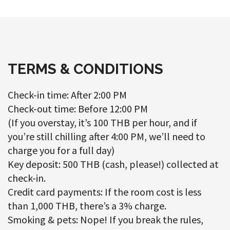
TERMS & CONDITIONS
Check-in time: After 2:00 PM
Check-out time: Before 12:00 PM
(If you overstay, it’s 100 THB per hour, and if
you’re still chilling after 4:00 PM, we’ll need to
charge you for a full day)
Key deposit: 500 THB (cash, please!) collected at
check-in.
Credit card payments: If the room cost is less
than 1,000 THB, there’s a 3% charge.
Smoking & pets: Nope! If you break the rules,