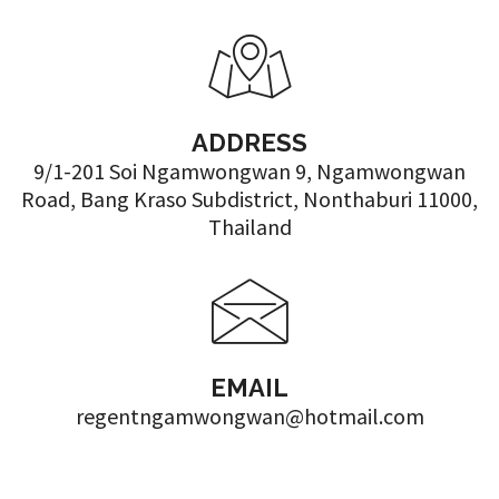
ADDRESS
9/1-201 Soi Ngamwongwan 9, Ngamwongwan
Road, Bang Kraso Subdistrict, Nonthaburi 11000,
Thailand
EMAIL
regentngamwongwan@hotmail.com