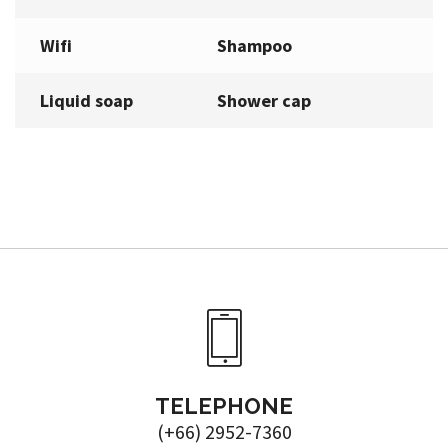
Wifi
Shampoo
Liquid soap
Shower cap
TELEPHONE
(+66) 2952-7360