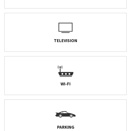
TELEVISION
WI-FI
PARKING