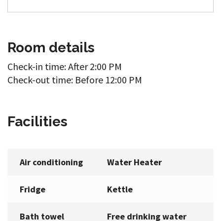
Room details
Check-in time: After 2:00 PM
Check-out time: Before 12:00 PM
Facilities
Air conditioning
Water Heater
Fridge
Kettle
Bath towel
Free drinking water