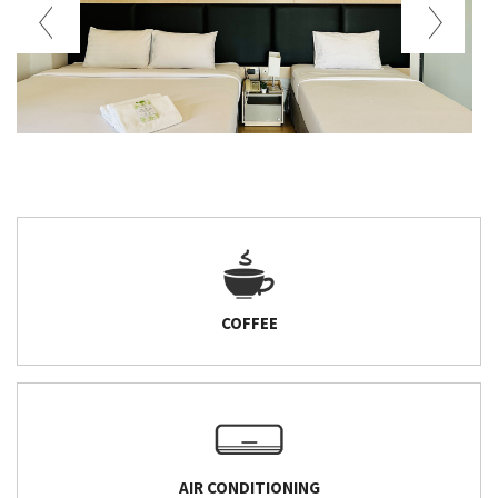
COFFEE
AIR CONDITIONING