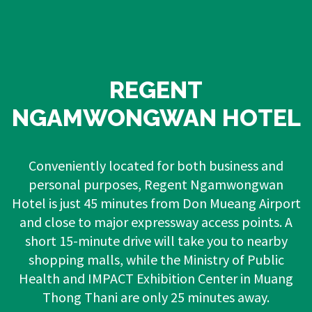
REGENT
NGAMWONGWAN HOTEL
Conveniently located for both business and
personal purposes, Regent Ngamwongwan
Hotel is just 45 minutes from Don Mueang Airport
and close to major expressway access points. A
short 15-minute drive will take you to nearby
shopping malls, while the Ministry of Public
Health and IMPACT Exhibition Center in Muang
Thong Thani are only 25 minutes away.