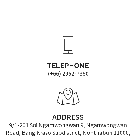
TELEPHONE
(+66) 2952-7360
ADDRESS
9/1-201 Soi Ngamwongwan 9, Ngamwongwan
Road, Bang Kraso Subdistrict, Nonthaburi 11000,