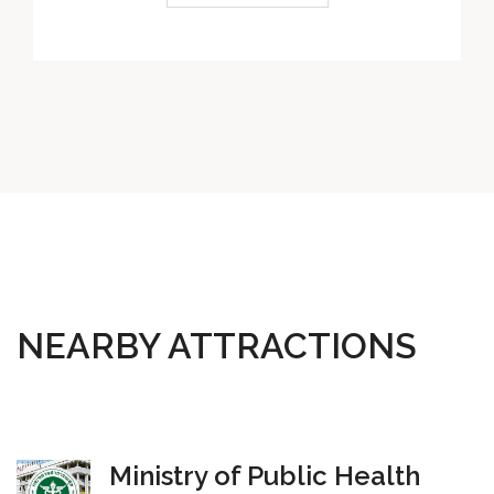
NEARBY ATTRACTIONS
Ministry of Public Health