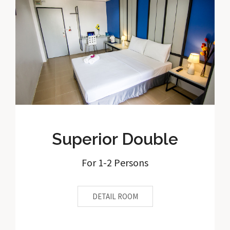
Superior Double
For 1-2 Persons
DETAIL ROOM