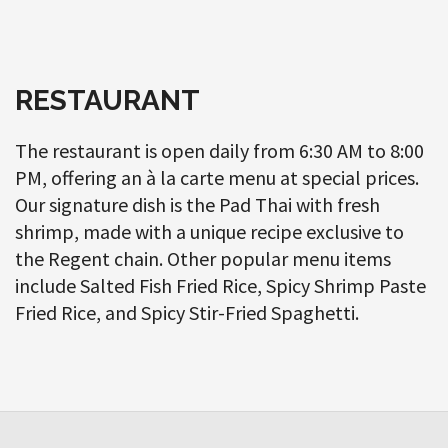
RESTAURANT
The restaurant is open daily from 6:30 AM to 8:00
PM, offering an à la carte menu at special prices.
Our signature dish is the Pad Thai with fresh
shrimp, made with a unique recipe exclusive to
the Regent chain. Other popular menu items
include Salted Fish Fried Rice, Spicy Shrimp Paste
Fried Rice, and Spicy Stir-Fried Spaghetti.