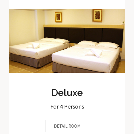
Deluxe
For 4 Persons
DETAIL ROOM