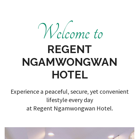
Welcome to
REGENT
NGAMWONGWAN
HOTEL
Experience a peaceful, secure, yet convenient
lifestyle every day
at Regent Ngamwongwan Hotel.