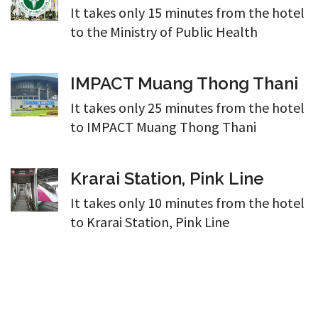
It takes only 15 minutes from the hotel
to the Ministry of Public Health
IMPACT Muang Thong Thani
It takes only 25 minutes from the hotel
to IMPACT Muang Thong Thani
Krarai Station, Pink Line
It takes only 10 minutes from the hotel
to Krarai Station, Pink Line