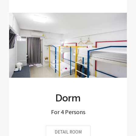
Dorm
For 4 Persons
DETAIL ROOM