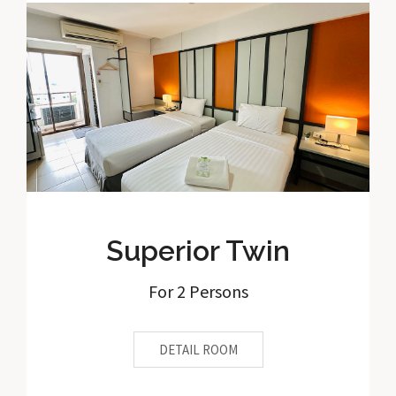
Superior Twin
For 2 Persons
DETAIL ROOM