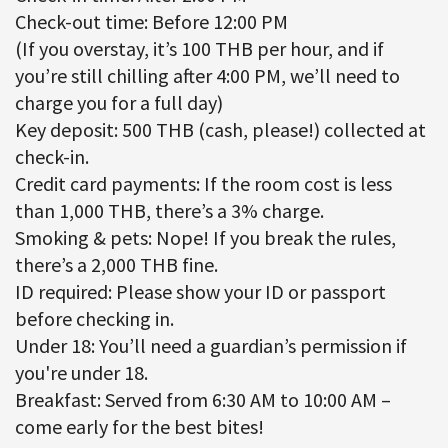
Check-out time: Before 12:00 PM
(If you overstay, it’s 100 THB per hour, and if
you’re still chilling after 4:00 PM, we’ll need to
charge you for a full day)
Key deposit: 500 THB (cash, please!) collected at
check-in.
Credit card payments: If the room cost is less
than 1,000 THB, there’s a 3% charge.
Smoking & pets: Nope! If you break the rules,
there’s a 2,000 THB fine.
ID required: Please show your ID or passport
before checking in.
Under 18: You’ll need a guardian’s permission if
you're under 18.
Breakfast: Served from 6:30 AM to 10:00 AM –
come early for the best bites!