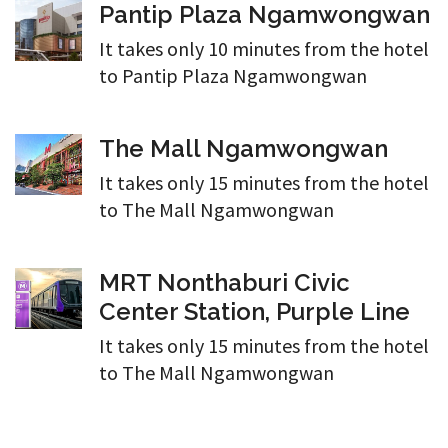
Pantip Plaza Ngamwongwan
It takes only 10 minutes from the hotel
to Pantip Plaza Ngamwongwan
The Mall Ngamwongwan
It takes only 15 minutes from the hotel
to The Mall Ngamwongwan
MRT Nonthaburi Civic
Center Station, Purple Line
It takes only 15 minutes from the hotel
to The Mall Ngamwongwan