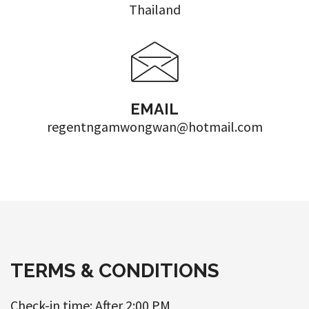
Thailand
EMAIL
regentngamwongwan@hotmail.com
TERMS & CONDITIONS
Check-in time: After 2:00 PM