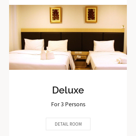
Deluxe
For 3 Persons
DETAIL ROOM