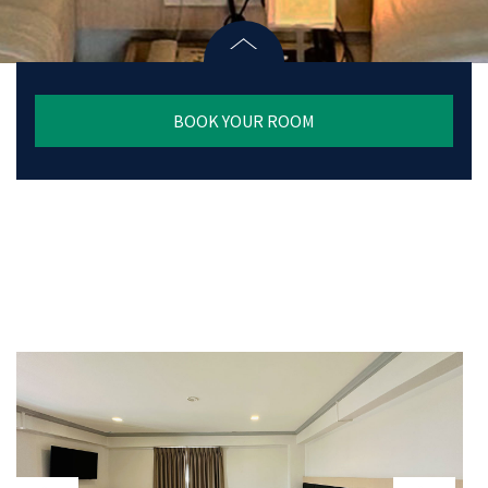
BOOK YOUR ROOM
prev
next