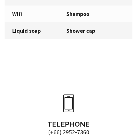
Wifi
Shampoo
Liquid soap
Shower cap
TELEPHONE
(+66) 2952-7360