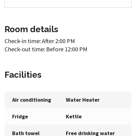
Room details
Check-in time: After 2:00 PM
Check-out time: Before 12:00 PM
Facilities
Air conditioning
Water Heater
Fridge
Kettle
Bath towel
Free drinking water