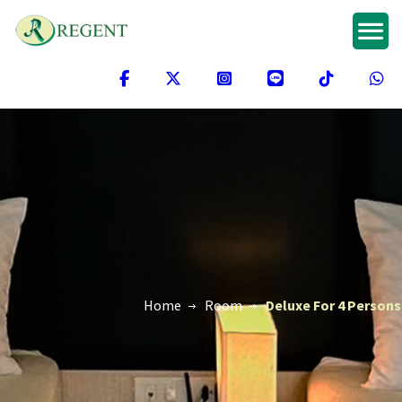
Home
Room
Deluxe For 4 Persons