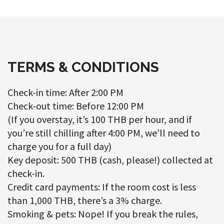
TERMS & CONDITIONS
Check-in time: After 2:00 PM
Check-out time: Before 12:00 PM
(If you overstay, it’s 100 THB per hour, and if
you’re still chilling after 4:00 PM, we’ll need to
charge you for a full day)
Key deposit: 500 THB (cash, please!) collected at
check-in.
Credit card payments: If the room cost is less
than 1,000 THB, there’s a 3% charge.
Smoking & pets: Nope! If you break the rules,