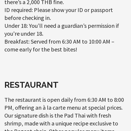
there’s a 2,000 THB fine.
ID required: Please show your ID or passport
before checking in.
Under 18: You’ll need a guardian’s permission if
you're under 18.
Breakfast: Served from 6:30 AM to 10:00 AM –
come early for the best bites!
RESTAURANT
The restaurant is open daily from 6:30 AM to 8:00
PM, offering an à la carte menu at special prices.
Our signature dish is the Pad Thai with fresh
shrimp, made with a unique recipe exclusive to