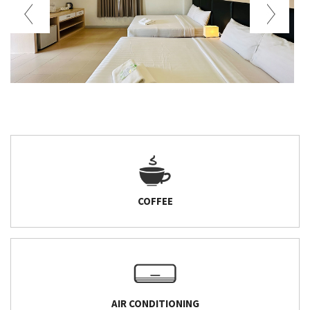
COFFEE
AIR CONDITIONING