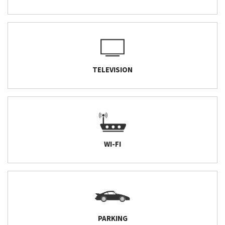
TELEVISION
WI-FI
PARKING