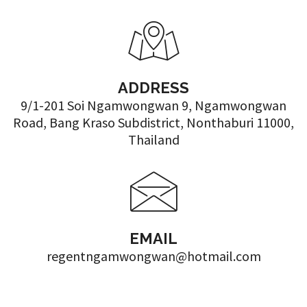
ADDRESS
9/1-201 Soi Ngamwongwan 9, Ngamwongwan
Road, Bang Kraso Subdistrict, Nonthaburi 11000,
Thailand
EMAIL
regentngamwongwan@hotmail.com