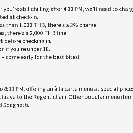
f you’re still chilling after 4:00 PM, we’ll need to charg
ted at check-in.
ess than 1,000 THB, there’s a 3% charge.
s, there’s a 2,000 THB fine.
t before checking in.
n if you're under 18.
– come early for the best bites!
 8:00 PM, offering an à la carte menu at special prices
lusive to the Regent chain. Other popular menu items 
ed Spaghetti.