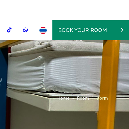
BOOK YOUR ROOM
Home
Room
Dorm