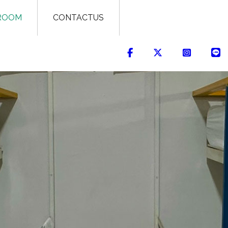
ROOM
CONTACTUS