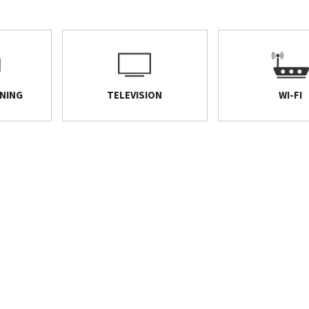
ONING
TELEVISION
WI-FI