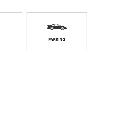
PARKING