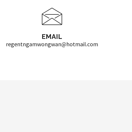
EMAIL
regentngamwongwan@hotmail.com