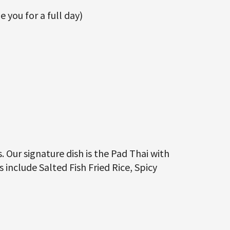
e you for a full day)
. Our signature dish is the Pad Thai with
include Salted Fish Fried Rice, Spicy