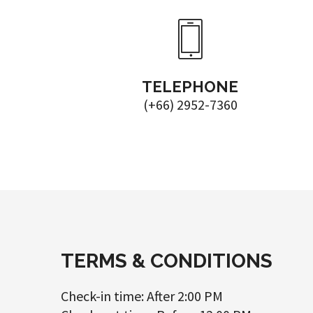
TELEPHONE
(+66) 2952-7360
TERMS & CONDITIONS
Check-in time: After 2:00 PM