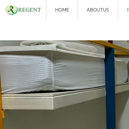
HOME
ABOUTUS