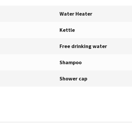
Water Heater
Kettle
Free drinking water
Shampoo
Shower cap