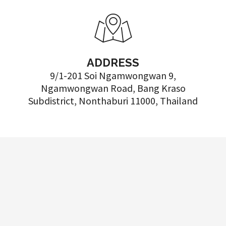
ADDRESS
9/1-201 Soi Ngamwongwan 9,
Ngamwongwan Road, Bang Kraso
Subdistrict, Nonthaburi 11000, Thailand