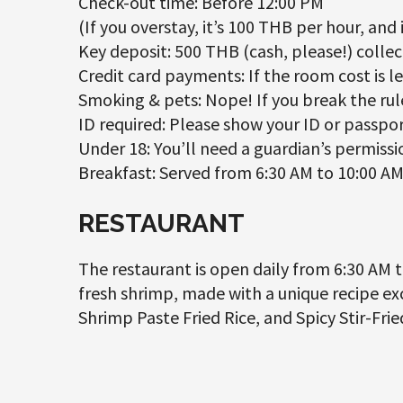
Check-out time: Before 12:00 PM
(If you overstay, it’s 100 THB per hour, and i
Key deposit: 500 THB (cash, please!) collec
Credit card payments: If the room cost is l
Smoking & pets: Nope! If you break the rule
ID required: Please show your ID or passpor
Under 18: You’ll need a guardian’s permissio
Breakfast: Served from 6:30 AM to 10:00 AM 
RESTAURANT
The restaurant is open daily from 6:30 AM to
fresh shrimp, made with a unique recipe exc
Shrimp Paste Fried Rice, and Spicy Stir-Fri