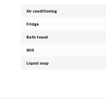
Air conditioning
Fridge
Bath towel
Wifi
Liquid soap