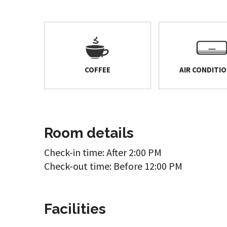
COFFEE
AIR CONDITI
Room details
Check-in time: After 2:00 PM
Check-out time: Before 12:00 PM
Facilities